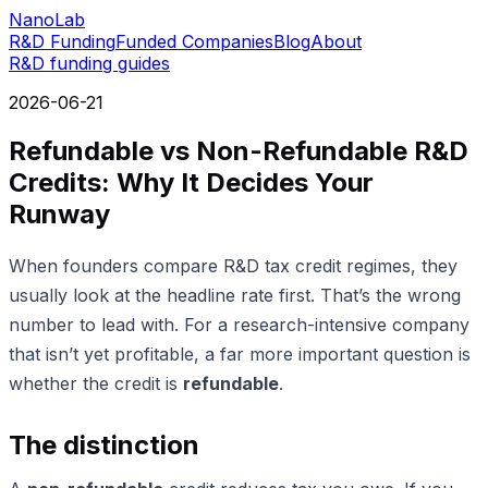
NanoLab
R&D Funding
Funded Companies
Blog
About
R&D funding guides
2026-06-21
Refundable vs Non-Refundable R&D
Credits: Why It Decides Your
Runway
When founders compare R&D tax credit regimes, they
usually look at the headline rate first. That’s the wrong
number to lead with. For a research-intensive company
that isn’t yet profitable, a far more important question is
whether the credit is
refundable
.
The distinction