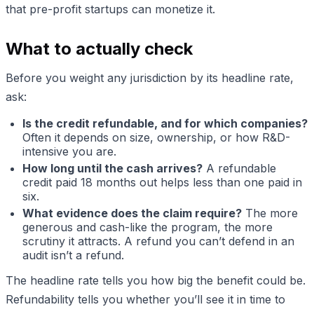
that pre-profit startups can monetize it.
What to actually check
Before you weight any jurisdiction by its headline rate,
ask:
Is the credit refundable, and for which companies?
Often it depends on size, ownership, or how R&D-
intensive you are.
How long until the cash arrives?
A refundable
credit paid 18 months out helps less than one paid in
six.
What evidence does the claim require?
The more
generous and cash-like the program, the more
scrutiny it attracts. A refund you can’t defend in an
audit isn’t a refund.
The headline rate tells you how big the benefit could be.
Refundability tells you whether you’ll see it in time to