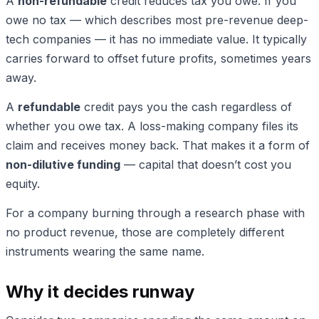
A
non-refundable
credit reduces tax you owe. If you
owe no tax — which describes most pre-revenue deep-
tech companies — it has no immediate value. It typically
carries forward to offset future profits, sometimes years
away.
A
refundable
credit pays you the cash regardless of
whether you owe tax. A loss-making company files its
claim and receives money back. That makes it a form of
non-dilutive funding
— capital that doesn’t cost you
equity.
For a company burning through a research phase with
no product revenue, those are completely different
instruments wearing the same name.
Why it decides runway