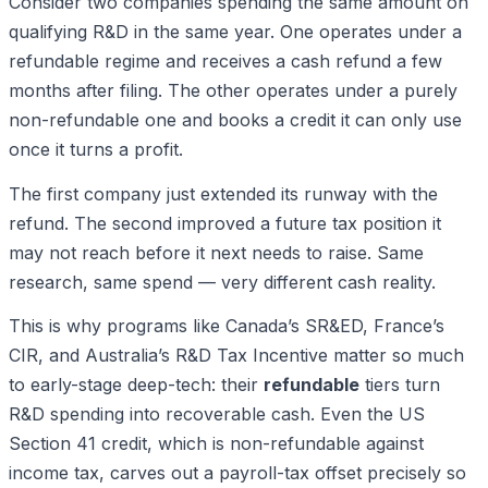
Consider two companies spending the same amount on
qualifying R&D in the same year. One operates under a
refundable regime and receives a cash refund a few
months after filing. The other operates under a purely
non-refundable one and books a credit it can only use
once it turns a profit.
The first company just extended its runway with the
refund. The second improved a future tax position it
may not reach before it next needs to raise. Same
research, same spend — very different cash reality.
This is why programs like Canada’s SR&ED, France’s
CIR, and Australia’s R&D Tax Incentive matter so much
to early-stage deep-tech: their
refundable
tiers turn
R&D spending into recoverable cash. Even the US
Section 41 credit, which is non-refundable against
income tax, carves out a payroll-tax offset precisely so