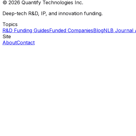
© 2026 Quantify Technologies Inc.
Deep-tech R&D, IP, and innovation funding.
Topics
R&D Funding Guides
Funded Companies
Blog
NLB Journal 
Site
About
Contact