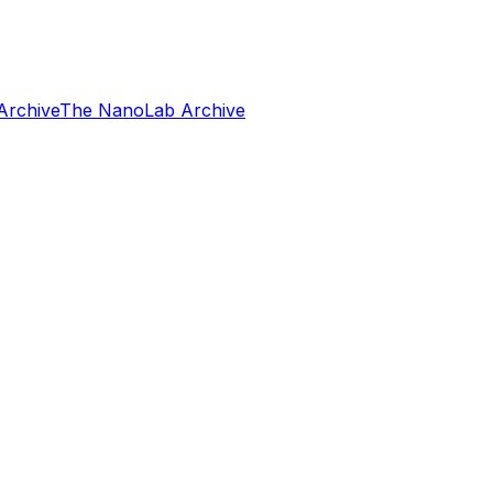
Archive
The NanoLab Archive