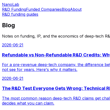
NanoLab
R&D Funding
Funded Companies
Blog
About
R&D funding guides
Blog
Notes on funding, IP, and the economics of deep-tech R&
2026-06-21
Refundable vs Non-Refundable R&D Credits: Wh
For a pre-revenue deep-tech company, the difference bet
not see for years. Here's why it matters.
2026-06-21
The R&D Test Everyone Gets Wrong: Technical Ri
The most common reason deep-tech R&D claims get challenge
decides what you can claim.