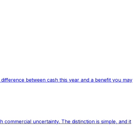
difference between cash this year and a benefit you may
commercial uncertainty. The distinction is simple, and it