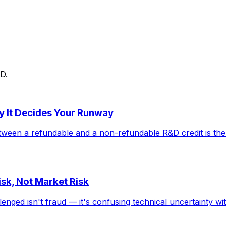
D.
y It Decides Your Runway
ween a refundable and a non-refundable R&D credit is the 
sk, Not Market Risk
d isn't fraud — it's confusing technical uncertainty with 